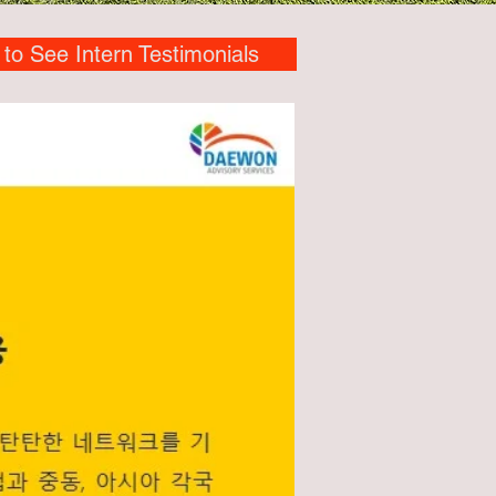
 to See Intern Testimonials