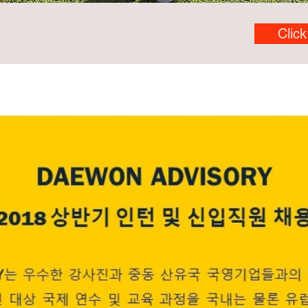
Click