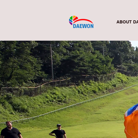
ABOUT D