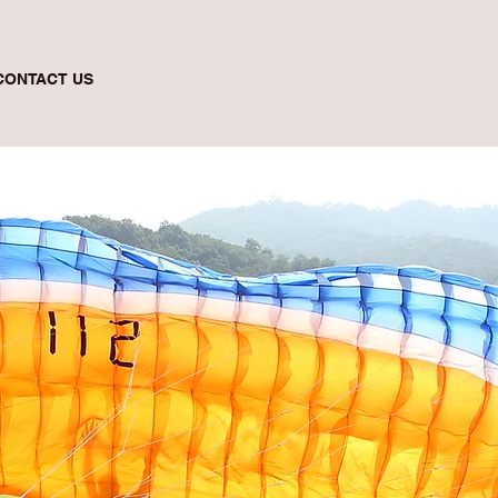
CONTACT US