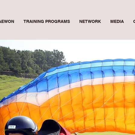
AEWON
TRAINING PROGRAMS
NETWORK
MEDIA