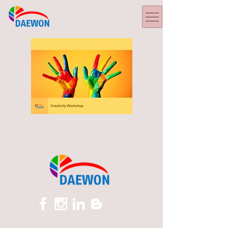
Creative Enhancement.pdf